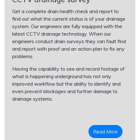
Get a complete drain health check and report to
find out what the current status is of your drainage
system. Our engineers are fully equipped with the
latest CCTV drainage technology. When our
engineers conduct drain surveys they can fault find
and report with proof and an action plan to fix any
problems.
Having the capability to see and record footage of
what is happening underground has not only
improved workflow but the ability to identify and
even prevent blockages and further damage to
drainage systems.
Read More