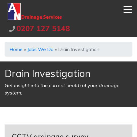
0207 127 5148
Home
»
Jobs We Do
»
Drain Investigation
Drain Investigation
Get insight into the current health of your drainage
system.
CCTV drainage survey