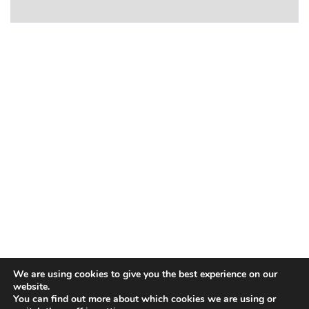
We are using cookies to give you the best experience on our
website.
You can find out more about which cookies we are using or
Contact Us
|
Our Locations
|
Privacy and Cookie Policy