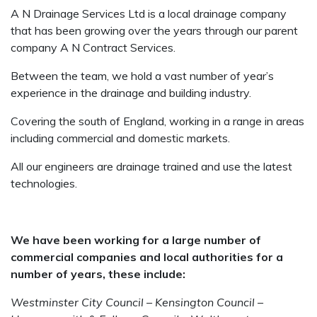
A N Drainage Services Ltd is a local drainage company
that has been growing over the years through our parent
company A N Contract Services.
Between the team, we hold a vast number of year’s
experience in the drainage and building industry.
Covering the south of England, working in a range in areas
including commercial and domestic markets.
All our engineers are drainage trained and use the latest
technologies.
We have been working for a large number of
commercial companies and local authorities for a
number of years, these include:
Westminster City Council – Kensington Council –