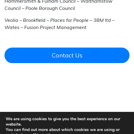
Hammersmith & Fulham Council – Walthamstow
Council – Poole Borough Council
Veolia – Brookfield – Places for People – 3BM ltd –
Wates – Fusion Project Management
Contact Us
We are using cookies to give you the best experience on our
website.
You can find out more about which cookies we are using or
Contact Us
|
Our Locations
|
Privacy and Cookie Policy