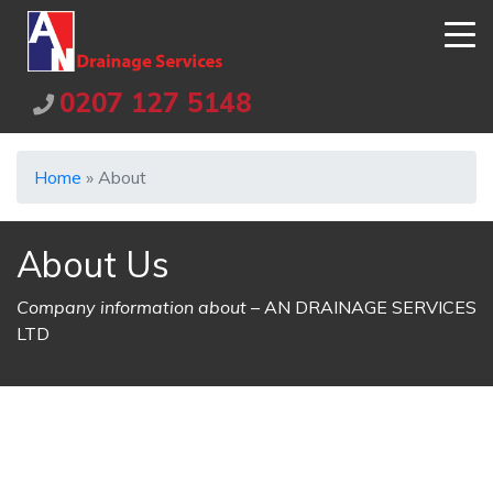
0207 127 5148
Home
»
About
About Us
Company information about
– AN DRAINAGE SERVICES
LTD